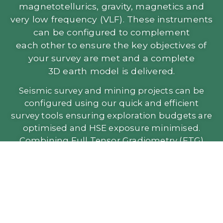
magnetotellurics, gravity, magnetics and
very low frequency (VLF). These instruments
can be configured to complement
each other to ensure the key objectives of
your survey are met and a complete
3D earth model is delivered.
Seismic survey and mining projects can be
configured using our quick and efficient
survey tools ensuring exploration budgets are
optimised and HSE exposure minimised.
Combining Full Tensor Gradiometry (FTG)
with seismic and other data provides a
superior working model.