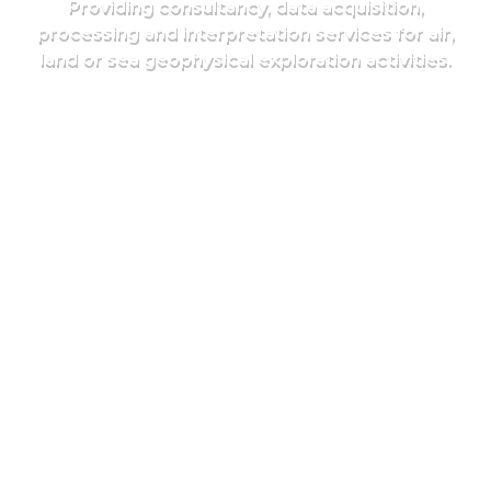
Providing consultancy, data acquisition,
processing and interpretation services for air,
land or sea geophysical exploration activities.