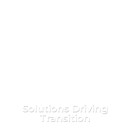
Solutions Driving
Transition