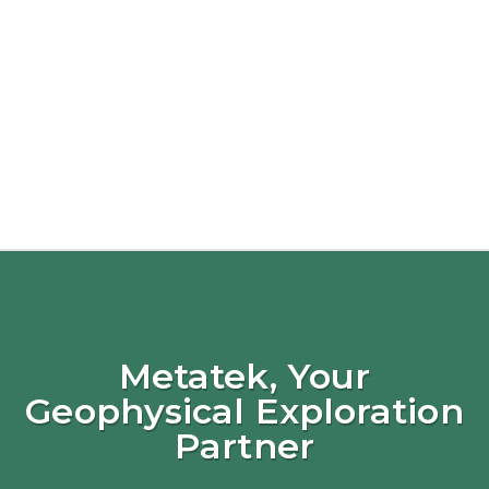
Metatek, Your
Geophysical Exploration
Partner