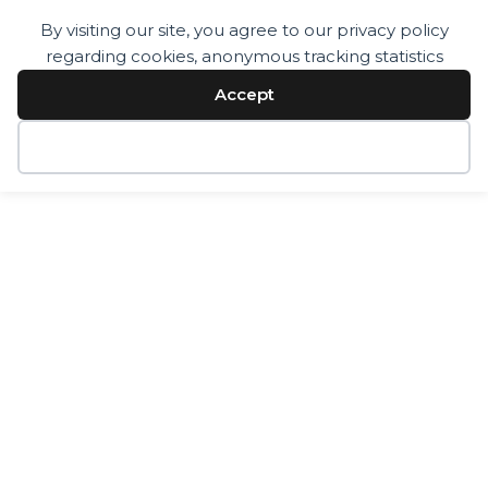
By visiting our site, you agree to our privacy policy
regarding cookies, anonymous tracking statistics
Services
Technology
Accept
Resources
Company
Contact
Decline