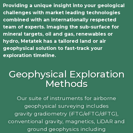
Providing a unique insight into your geological
challenges with market leading technologies
combined with an internationally respected
team of experts.
Imaging the sub-surface for
mineral targets, oil and gas, renewables or
hydro, Metatek has a tailored land or air
geophysical solution to fast-track your
exploration timeline.
Geophysical Exploration
Methods
Our suite of instruments for airborne
geophysical surveying includes
gravity gradiometry (iFTG/eFTG/dFTG),
conventional gravity, magnetics, LiDAR and
ground geophysics including