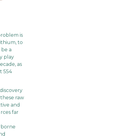
roblem is
ithium, to
 be a
y play
decade, as
t 554
 discovery
 these raw
ctive and
rces far
irborne
and