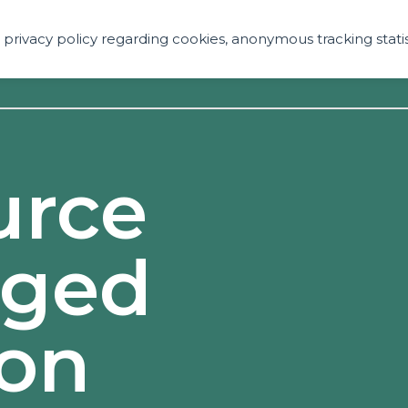
ur privacy policy regarding cookies, anonymous tracking statis
Services
Technolo
urce
nged
ion