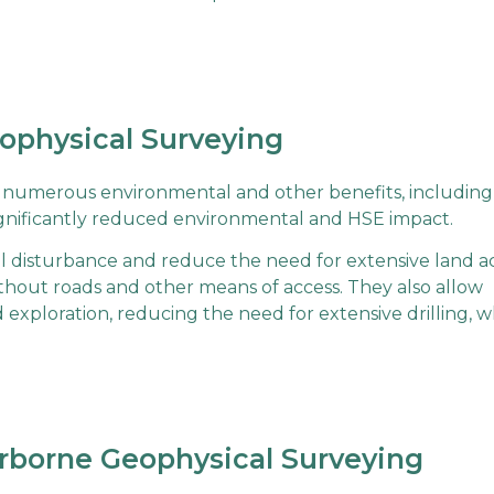
eophysical Surveying
s numerous environmental and other benefits, including
 significantly reduced environmental and HSE impact.
 disturbance and reduce the need for extensive land ac
ithout roads and other means of access. They also allow
ed exploration, reducing the need for extensive drilling, 
rborne Geophysical Surveying