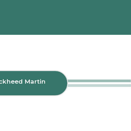
ockheed Martin
Fle