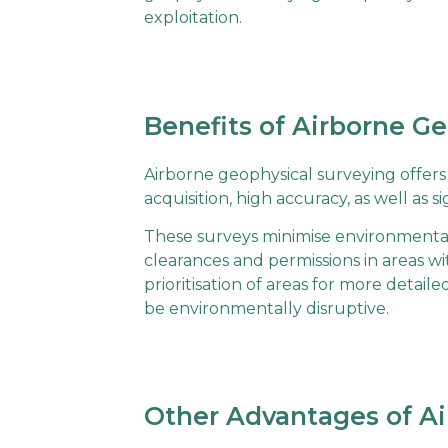
exploitation.
Benefits of Airborne G
Airborne geophysical surveying offer
acquisition, high accuracy, as well as
These surveys minimise environmental
clearances and permissions in areas w
prioritisation of areas for more detail
be environmentally disruptive.
Other Advantages of Ai