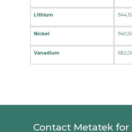
Lithium
944,1
Nickel
940,5
Vanadium
682,0
Contact Metatek for