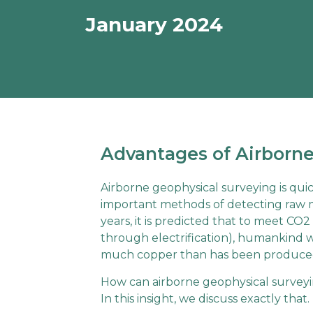
January 2024
Advantages of Airborne
Airborne geophysical surveying is qu
important methods of detecting raw ma
years, it is predicted that to meet CO2
through electrification), humankind wi
much copper than has been produced
How can airborne geophysical surveyi
In this insight, we discuss exactly that.