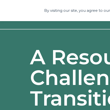
By visiting our site, you agree to o
A Reso
Challe
Transit