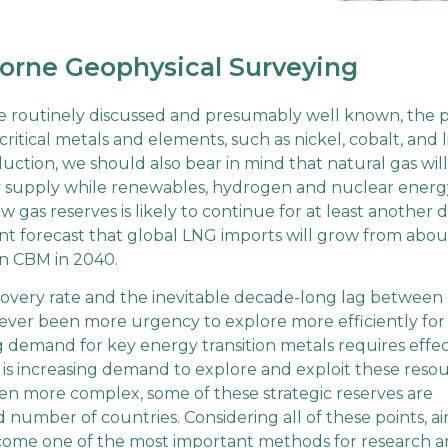
orne Geophysical Surveying
e routinely discussed and presumably well known, the p
ritical metals and elements, such as nickel, cobalt, and l
ction, we should also bear in mind that natural gas will
gy supply while renewables, hydrogen and nuclear energ
 gas reserves is likely to continue for at least another 
 forecast that global LNG imports will grow from abou
ion CBM in 2040.
covery rate and the inevitable decade-long lag between
 never been more urgency to explore more efficiently for
ng demand for key energy transition metals requires effe
re is increasing demand to explore and exploit these resou
en more complex, some of these strategic reserves are
d number of countries. Considering all of these points, a
ecome one of the most important methods for research 