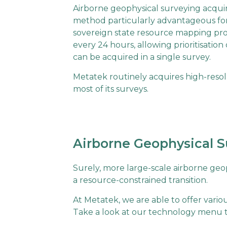
Airborne geophysical surveying acquir
method particularly advantageous for 
sovereign state resource mapping pro
every 24 hours, allowing prioritisation 
can be acquired in a single survey.
Metatek routinely acquires high-resolu
most of its surveys.
Airborne Geophysical S
Surely, more large-scale airborne geop
a resource-constrained transition.
At Metatek, we are able to offer vari
Take a look at our technology menu to