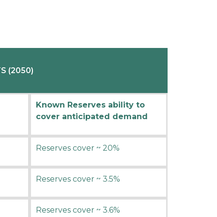
 (2050)
Known Reserves ability to
cover anticipated demand
Reserves cover ~ 20%
Reserves cover ~ 3.5%
Reserves cover ~ 3.6%