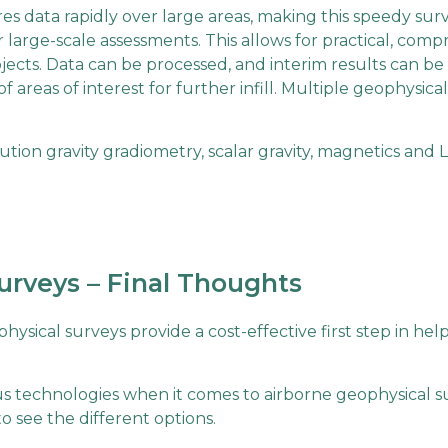
es data rapidly over large areas, making this speedy sur
large-scale assessments. This allows for practical, com
jects. Data can be processed, and interim results can b
of areas of interest for further infill. Multiple geophysica
tion gravity gradiometry, scalar gravity, magnetics and 
urveys – Final Thoughts
hysical surveys provide a cost-effective first step in he
ous technologies when it comes to airborne geophysical s
 see the different options.