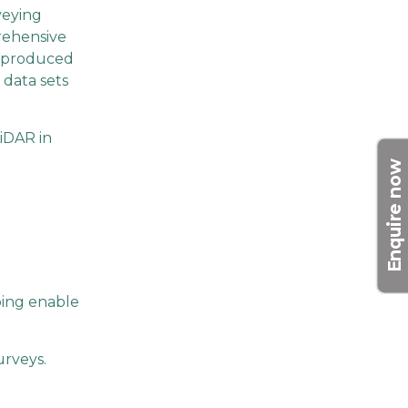
veying
prehensive
e produced
l data sets
LiDAR in
Enquire now
lping enable
urveys.