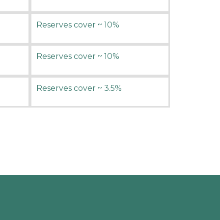
Reserves cover ~ 10%
Reserves cover ~ 10%
Reserves cover ~ 3.5%