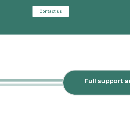
Contact us
Full support 