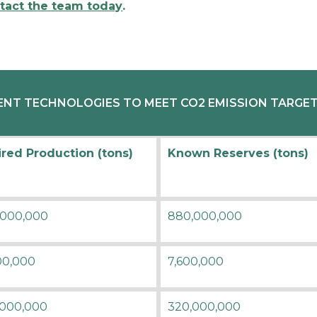
tact the team today
.
NT TECHNOLOGIES TO MEET CO2 EMISSION TARGETS
red Production (tons)
Known Reserves (tons)
,000,000
880,000,000
00,000
7,600,000
,000,000
320,000,000