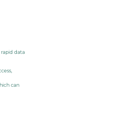
 rapid data
cess,
which can