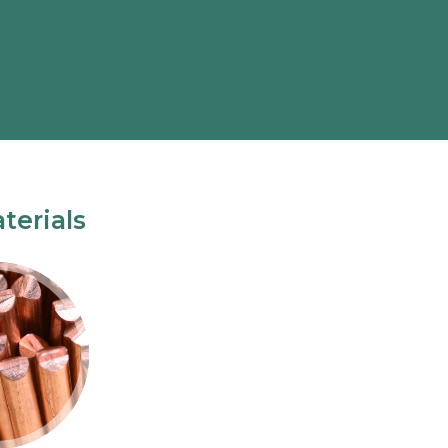
terials