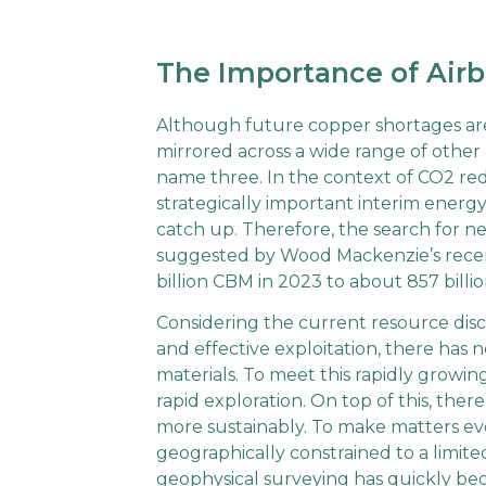
The Importance of Airb
Although future copper shortages ar
mirrored across a wide range of other c
name three. In the context of CO2 redu
strategically important interim ener
catch up. Therefore, the search for new
suggested by Wood Mackenzie’s recent
billion CBM in 2023 to about 857 bill
Considering the current resource dis
and effective exploitation, there has
materials. To meet this rapidly growi
rapid exploration. On top of this, the
more sustainably. To make matters ev
geographically constrained to a limite
geophysical surveying has quickly b