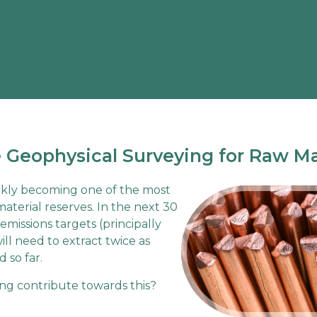
 Geophysical Surveying for Raw Ma
ickly becoming one of the most
terial reserves. In the next 30
 emissions targets (principally
ll need to extract twice as
 so far.
ng contribute towards this?