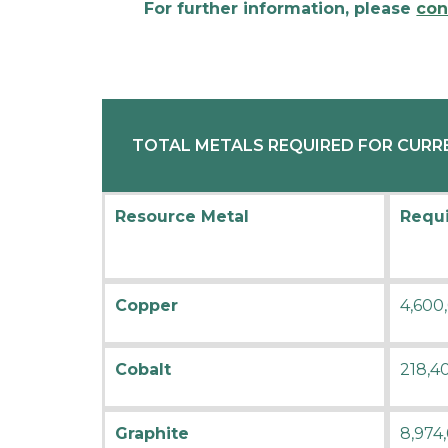
For further information, please
con
TOTAL METALS REQUIRED FOR CURRE
Resource Metal
Requi
Copper
4,600
Cobalt
218,4
Graphite
8,974