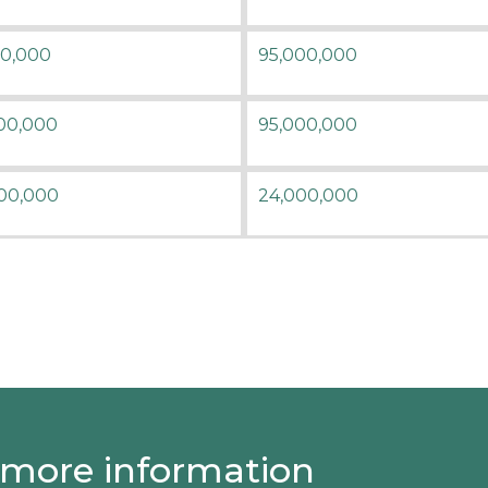
50,000
95,000,000
00,000
95,000,000
00,000
24,000,000
 more information