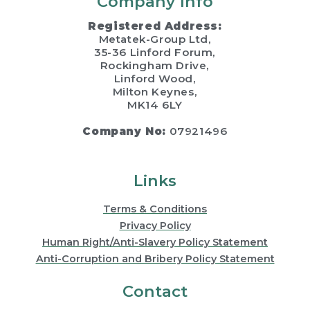
Company Info
Registered Address:
Metatek-Group Ltd,
35-36 Linford Forum,
Rockingham Drive,
Linford Wood,
Milton Keynes,
MK14 6LY
Company No:
07921496
Links
Terms & Conditions
Privacy Policy
Human Right/Anti-Slavery Policy Statement
Anti-Corruption and Bribery Policy Statement
Contact