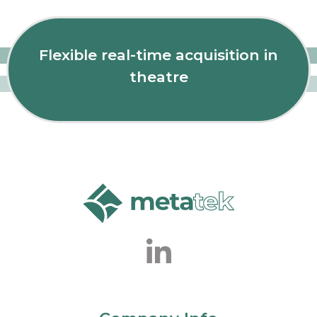
Flexible real-time acquisition in
theatre