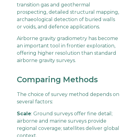
transition gas and geothermal
prospecting, detailed structural mapping,
archaeological detection of buried walls
or voids, and defence applications.
Airborne gravity gradiometry has become
an important tool in frontier exploration,
offering higher resolution than standard
airborne gravity surveys.
Comparing Methods
The choice of survey method depends on
several factors:
Scale
: Ground surveys offer fine detail;
airborne and marine surveys provide
regional coverage; satellites deliver global
context.