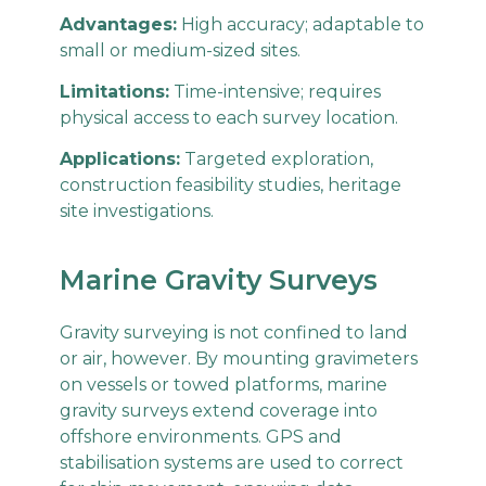
Advantages:
High accuracy; adaptable to
small or medium-sized sites.
Limitations:
Time-intensive; requires
physical access to each survey location.
Applications:
Targeted exploration,
construction feasibility studies, heritage
site investigations.
Marine Gravity Surveys
Gravity surveying is not confined to land
or air, however. By mounting gravimeters
on vessels or towed platforms, marine
gravity surveys extend coverage into
offshore environments. GPS and
stabilisation systems are used to correct