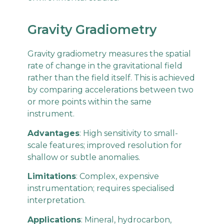
Gravity Gradiometry
Gravity gradiometry measures the spatial
rate of change in the gravitational field
rather than the field itself. This is achieved
by comparing accelerations between two
or more points within the same
instrument.
Advantages
: High sensitivity to small-
scale features; improved resolution for
shallow or subtle anomalies.
Limitations
: Complex, expensive
instrumentation; requires specialised
interpretation.
Applications
: Mineral, hydrocarbon,