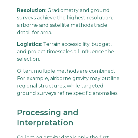
Resolution
: Gradiometry and ground
surveys achieve the highest resolution;
airborne and satellite methods trade
detail for area.
Logistics
: Terrain accessibility, budget,
and project timescales all influence the
selection.
Often, multiple methods are combined.
For example, airborne gravity may outline
regional structures, while targeted
ground surveys refine specific anomalies.
Processing and
Interpretation
Collecting gravity data is only the first