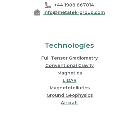
+44 1908 667014
info@metatek-group.com
Technologies
Full Tensor Gradiometry
Conventional Gravity
Magnetics
LiDAR
Magnetotellurics
Ground Geophysics
Aircraft