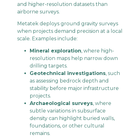
and higher-resolution datasets than
airborne surveys.
Metatek deploys ground gravity surveys
when projects demand precision at a local
scale. Examples include:
Mineral exploration
, where high-
resolution maps help narrow down
drilling targets.
Geotechnical investigations
, such
as assessing bedrock depth and
stability before major infrastructure
projects.
Archaeological surveys
, where
subtle variations in subsurface
density can highlight buried walls,
foundations, or other cultural
remains.