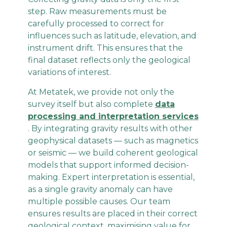
step. Raw measurements must be
carefully processed to correct for
influences such as latitude, elevation, and
instrument drift. This ensures that the
final dataset reflects only the geological
variations of interest.
At Metatek, we provide not only the
survey itself but also complete
data
processing and interpretation services
. By integrating gravity results with other
geophysical datasets — such as magnetics
or seismic — we build coherent geological
models that support informed decision-
making. Expert interpretation is essential,
as a single gravity anomaly can have
multiple possible causes. Our team
ensures results are placed in their correct
geological context, maximising value for