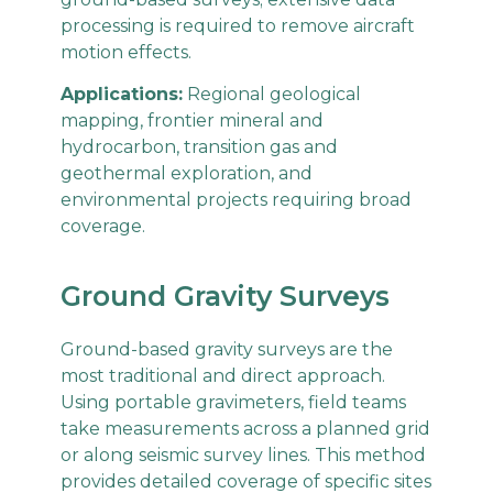
processing is required to remove aircraft
motion effects.
Applications:
Regional geological
mapping, frontier mineral and
hydrocarbon, transition gas and
geothermal exploration, and
environmental projects requiring broad
coverage.
Ground Gravity Surveys
Ground-based gravity surveys are the
most traditional and direct approach.
Using portable gravimeters, field teams
take measurements across a planned grid
or along seismic survey lines. This method
provides detailed coverage of specific sites