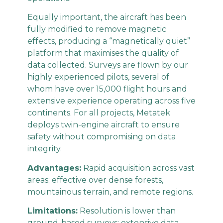
Equally important, the aircraft has been
fully modified to remove magnetic
effects, producing a “magnetically quiet”
platform that maximises the quality of
data collected. Surveys are flown by our
highly experienced pilots, several of
whom have over 15,000 flight hours and
extensive experience operating across five
continents. For all projects, Metatek
deploys twin-engine aircraft to ensure
safety without compromising on data
integrity.
Advantages:
Rapid acquisition across vast
areas; effective over dense forests,
mountainous terrain, and remote regions.
Limitations:
Resolution is lower than
ground-based surveys; extensive data