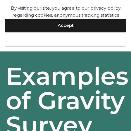
By visiting our site, you agree to our privacy policy
regarding cookies, anonymous tracking statistics
Services
Technology
Accept
Resources
Company
Contact
Decline
Examples
of Gravity
Survey