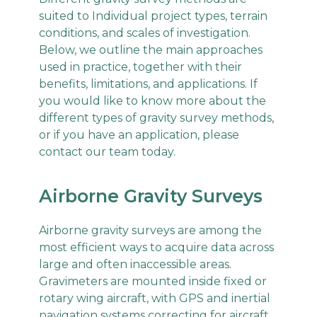
suited to Individual project types, terrain
conditions, and scales of investigation.
Below, we outline the main approaches
used in practice, together with their
benefits, limitations, and applications. If
you would like to know more about the
different types of gravity survey methods,
or if you have an application, please
contact our team today.
Airborne Gravity Surveys
Airborne gravity surveys are among the
most efficient ways to acquire data across
large and often inaccessible areas.
Gravimeters are mounted inside fixed or
rotary wing aircraft, with GPS and inertial
navigation systems correcting for aircraft