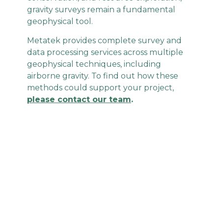
gravity surveys remain a fundamental
geophysical tool.
Metatek provides complete survey and
data processing services across multiple
geophysical techniques, including
airborne gravity. To find out how these
methods could support your project,
please contact our team
.