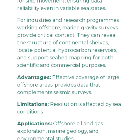
for ship movement, ensuring data
reliability even in variable sea states.
For industries and research programmes
working offshore, marine gravity surveys
provide critical context. They can reveal
the structure of continental shelves,
locate potential hydrocarbon reservoirs,
and support seabed mapping for both
scientific and commercial purposes.
Advantages:
Effective coverage of large
offshore areas; provides data that
complements seismic surveys.
Limitations:
Resolution is affected by sea
conditions
Applications:
Offshore oil and gas
exploration, marine geology, and
environmental studies.