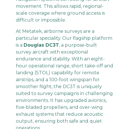
movement. This allows rapid, regional-
scale coverage where ground access is
difficult or impossible.
At Metatek, airborne surveys are a
particular speciality. Our flagship platform
is a
Douglas DC3T
, a purpose-built
survey aircraft with exceptional
endurance and stability. With an eight-
hour operational range, short take-off and
landing (STOL) capability for remote
airstrips, and a 100-foot wingspan for
smoother flight, the DC3T is uniquely
suited to survey campaigns in challenging
environments. It has upgraded avionics,
five-bladed propellers, and over-wing
exhaust systems that reduce acoustic
output, ensuring both safe and quiet
operations.