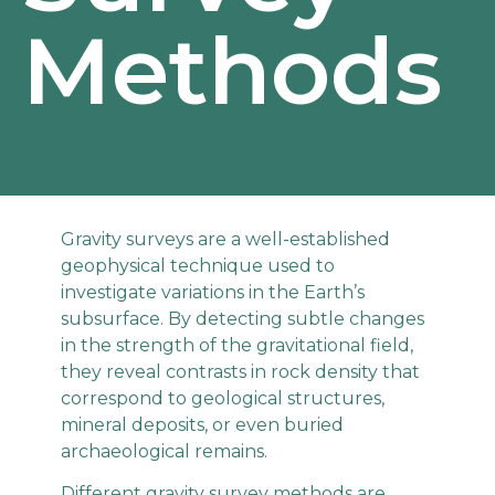
Methods
Gravity surveys are a well-established
geophysical technique used to
investigate variations in the Earth’s
subsurface. By detecting subtle changes
in the strength of the gravitational field,
they reveal contrasts in rock density that
correspond to geological structures,
mineral deposits, or even buried
archaeological remains.
Different gravity survey methods are