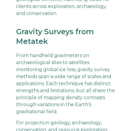
clients across exploration, archaeology,
and conservation.
Gravity Surveys from
Metatek
From handheld gravimeters on
archaeological sites to satellites
monitoring global ice loss, gravity survey
methods span a wide range of scales and
applications. Each technique has distinct
strengths and limitations, but all share the
principle of mapping density contrasts
through variations in the Earth’s
gravitational field.
For projects in geology, archaeology,
conservation, and resource exploration,