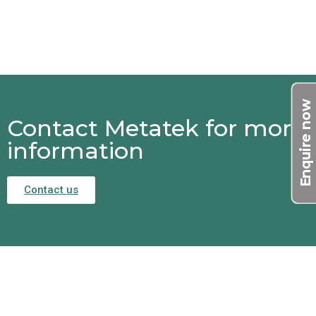
Enquire now
Contact Metatek for more
information
Contact us