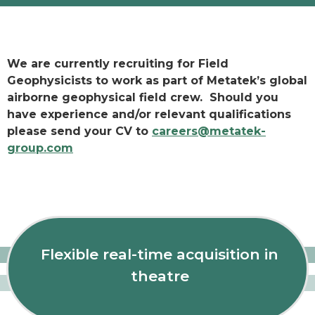
We are currently recruiting for Field
Geophysicists to work as part of Metatek’s global
airborne geophysical field crew. Should you
have experience and/or relevant qualifications
please send your CV to
careers@metatek-
group.com
Flexible real-time acquisition in
theatre