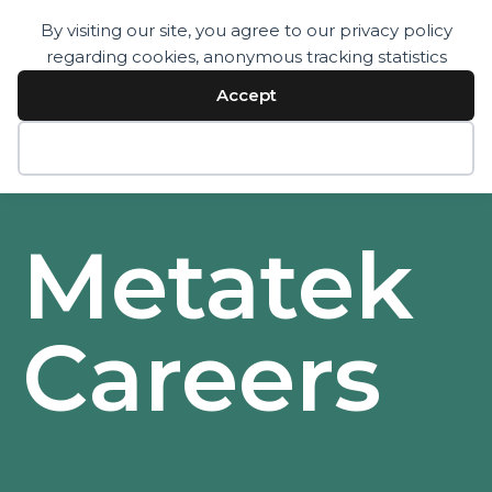
By visiting our site, you agree to our privacy policy
regarding cookies, anonymous tracking statistics
Services
Technology
Accept
Resources
Company
Contact
Decline
Metatek
Careers