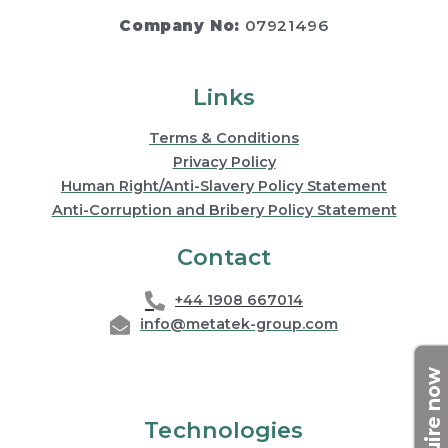
Company No:
07921496
Links
Terms & Conditions
Privacy Policy
Human Right/Anti-Slavery Policy Statement
Anti-Corruption and Bribery Policy Statement
Contact
+44 1908 667014
info@metatek-group.com
Enquire now
Technologies