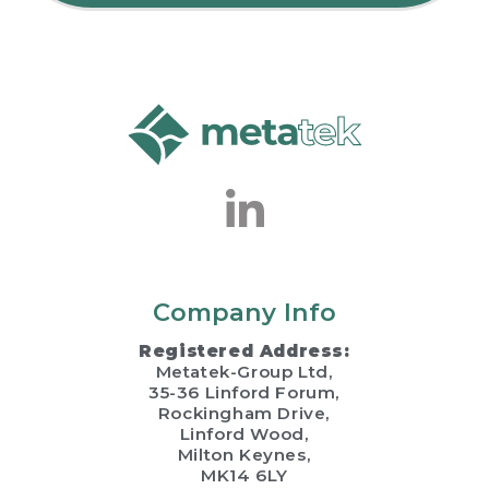
Company Info
Registered Address:
Metatek-Group Ltd,
35-36 Linford Forum,
Rockingham Drive,
Linford Wood,
Milton Keynes,
MK14 6LY