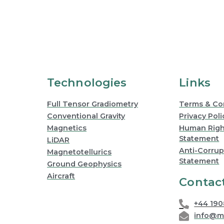
Technologies
Links
Full Tensor Gradiometry
Terms & Co
Conventional Gravity
Privacy Poli
Magnetics
Human Right
Statement
LiDAR
Anti-Corrup
Magnetotellurics
Statement
Ground Geophysics
Aircraft
Contac
+44 19
info@m