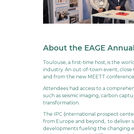
About the EAGE Annual
Toulouse, a first-time host, is the wor
industry. An out-of-town event, close 
and from the new MEETT conference a
Attendees had access to a comprehensi
such as seismic imaging, carbon captu
transformation.
The IPC (international prospect center
from Europe and beyond, to deliver s
developments fueling the changing ene