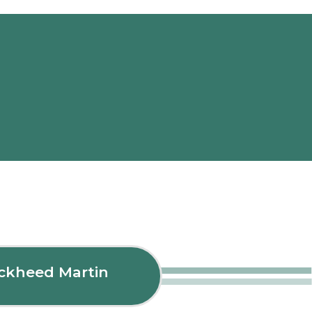
ockheed Martin
Fle