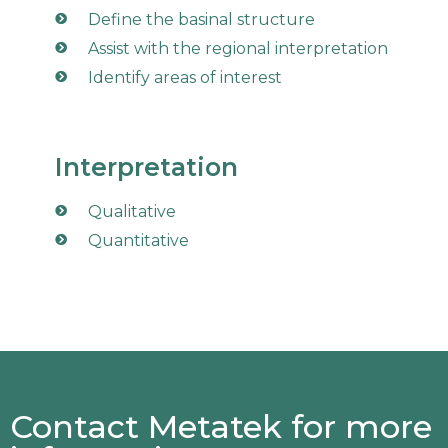
Define the basinal structure
Assist with the regional interpretation
Identify areas of interest
Interpretation
Qualitative
Quantitative
Contact Metatek for more