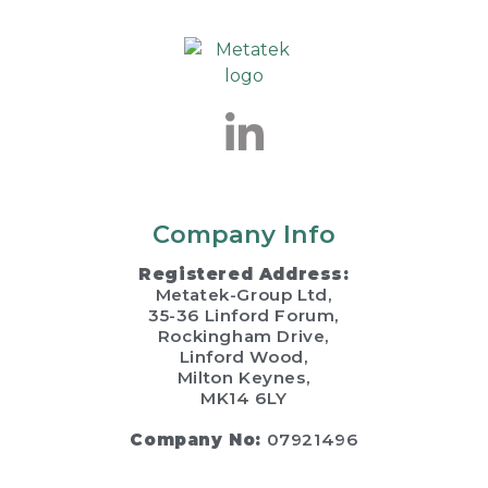
Company Info
Registered Address:
Metatek-Group Ltd,
35-36 Linford Forum,
Rockingham Drive,
Linford Wood,
Milton Keynes,
MK14 6LY
Company No:
07921496