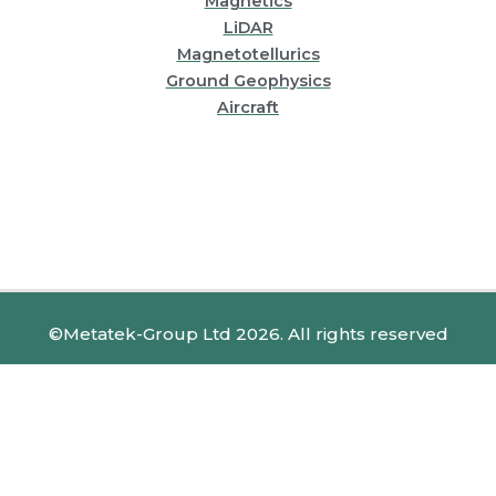
Magnetics
LiDAR
Magnetotellurics
Ground Geophysics
Aircraft
©Metatek-Group Ltd 2026. All rights reserved