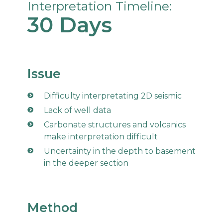
Interpretation Timeline:
30 Days
Issue
Difficulty interpretating 2D seismic
Lack of well data
Carbonate structures and volcanics
make interpretation difficult
Uncertainty in the depth to basement
in the deeper section
Method