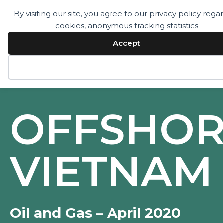
By visiting our site, you agree to our privacy policy rega
cookies, anonymous tracking statistics
Services
Technology
Accept
Resources
Company
Contact
Decline
OFFSHOR
VIETNAM
Oil and Gas – April 2020