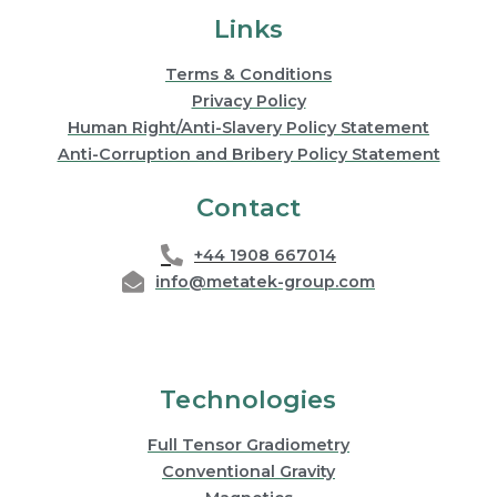
Links
Terms & Conditions
Privacy Policy
Human Right/Anti-Slavery Policy Statement
Anti-Corruption and Bribery Policy Statement
Contact
+44 1908 667014
info@metatek-group.com
Technologies
Full Tensor Gradiometry
Conventional Gravity