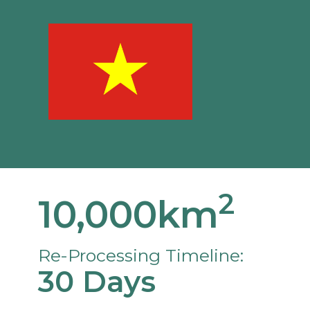
2
10,000km
Re-Processing Timeline:
30 Days