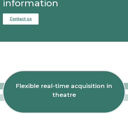
information
Contact us
Flexible real-time acquisition in
theatre