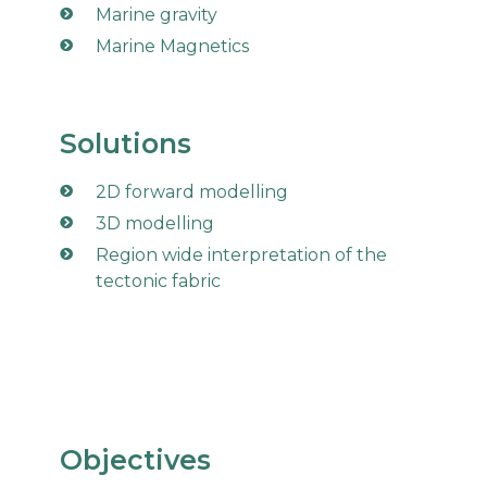
Marine gravity
Marine Magnetics
Solutions
2D forward modelling
3D modelling
Region wide interpretation of the
tectonic fabric
Objectives