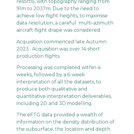
resorts), with topography ranging from
91m to 2037m. Due to the need to
achieve low flight heights, to maximise
data resolution, a careful multi-azimuth
aircraft flight drape was considered.
Acquisition commenced late Autumn
2023 . Acquisition was over 14 short
production flights.
Processing was completed within 4
weeks, followed by a 6-week
interpretation of all the datasets, to
produce both qualitative and
quantitative interpretation deliverables,
including 2D and 3D modelling.
The eFTG data provided a wealth of
information on the density distribution of
the subsurface, the location and depth