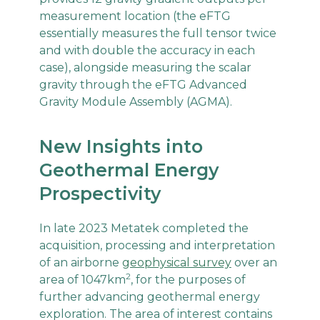
measurement location (the eFTG
essentially measures the full tensor twice
and with double the accuracy in each
case), alongside measuring the scalar
gravity through the eFTG Advanced
Gravity Module Assembly (AGMA).
New Insights into
Geothermal Energy
Prospectivity
In late 2023 Metatek completed the
acquisition, processing and interpretation
of an airborne
geophysical survey
over an
2
area of 1047km
, for the purposes of
further advancing geothermal energy
exploration. The area of interest contains