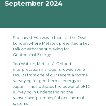
September 2024
Southeast Asia was in focus at the Oval,
London where Metatek presented a key
talk on airborne surveying for
Geothermal Energy.
Jon Watson, Metatek’s GM and
interpretation manager showed some
results from one of our recent airborne
surveying for geothermal energy in
Japan. This illustrates the power of
eFTG
surveying in understanding the
subsurface ‘plumbing’ of geothermal
systems.