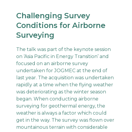
Challenging Survey
Conditions for Airborne
Surveying
The talk was part of the keynote session
on ‘Asia Pacific in Energy Transition’ and
focused on an airborne survey
undertaken for JOGMEC at the end of
last year. The acquisition was undertaken
rapidly at a time when the flying weather
was deteriorating as the winter season
began. When conducting airborne
surveying for geothermal energy, the
weather is always a factor which could
get in the way. The survey was flown over
mountainous terrain with considerable