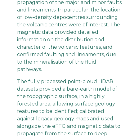
propagation of the major and minor faults
and lineaments. In particular, the location
of low-density depocentres surrounding
the volcanic centres were of interest. The
magnetic data provided detailed
information on the distribution and
character of the volcanic features, and
confirmed faulting and lineaments, due
to the mineralisation of the fluid
pathways.
The fully processed point-cloud LiDAR
datasets provided a bare-earth model of
the topographic surface, in a highly
forested area, allowing surface geology
features to be identified; calibrated
against legacy geology maps and used
alongside the eFTG and magnetic data to
propagate from the surface to deep.