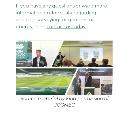
If you have any questions or want more
information on Jon’s talk regarding
airborne surveying for geothermal
energy, then
contact us today.
Source material by kind permission of
JOGMEC