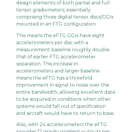
design elements of both partial and full
tensor gradiometers, essentially
comprising three digital tensor discs/GGIs
mounted in an FTG configuration.
This means the eFTG GGIs have eight
accelerometers per disc with a
measurement baseline roughly double
that of earlier FTG accelerometer
separation. This increase in
accelerometers and larger baseline
means the eFTG has a threefold
improvement in signal to noise over the
entire bandwidth, allowing excellent data
to be acquired in conditions when other
systems would fall out of specification
and aircraft would have to return to base.
Also, with 24 accelerometers the eFTG
provides 12 gravity gradient outputs per