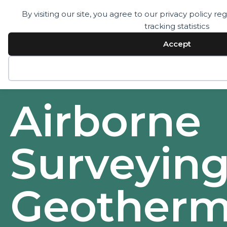
By visiting our site, you agree to our privacy policy 
tracking statistics
Services
Technology
Accept
Resources
Company
Contact
Decline
Airborne
Surveying
Geotherm