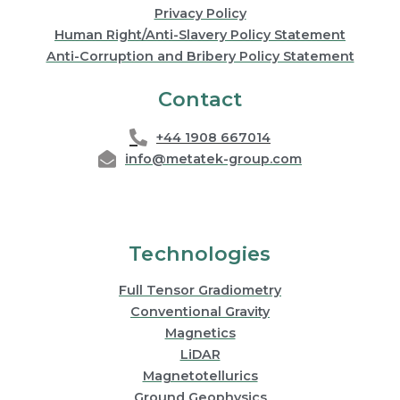
Privacy Policy
Human Right/Anti-Slavery Policy Statement
Anti-Corruption and Bribery Policy Statement
Contact
+44 1908 667014
info@metatek-group.com
Technologies
Full Tensor Gradiometry
Conventional Gravity
Magnetics
LiDAR
Magnetotellurics
Ground Geophysics