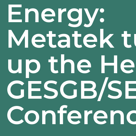
Energy:
Metatek t
up the He
GESGB/S
Conferen