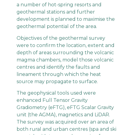
a number of hot-spring resorts and
geothermal stations and further
development is planned to maximise the
geothermal potential of the area.
Objectives of the geothermal survey
were to confirm the location, extent and
depth of areas surrounding the volcanic
magma chambers, model those volcanic
centres and identify the faults and
lineament through which the heat
source may propagate to surface.
The geophysical tools used were
enhanced Full Tensor Gravity
Gradiometry (eFTG), eFTG Scalar Gravity
unit (the AGMA), magnetics and LiDAR.
The survey was acquired over an area of
both rural and urban centres (spa and ski