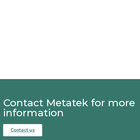
Contact Metatek for more
information
Contact us