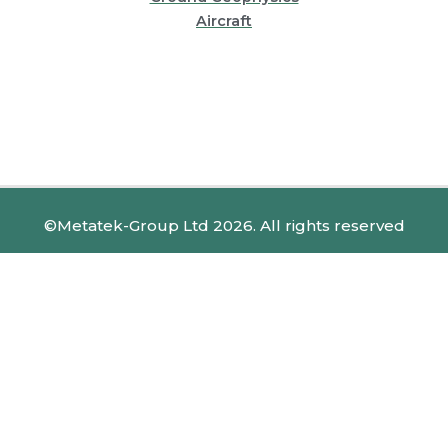
Aircraft
©Metatek-Group Ltd 2026. All rights reserved