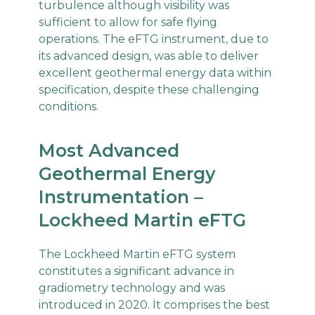
turbulence although visibility was
sufficient to allow for safe flying
operations. The eFTG instrument, due to
its advanced design, was able to deliver
excellent geothermal energy data within
specification, despite these challenging
conditions.
Most Advanced
Geothermal Energy
Instrumentation –
Lockheed Martin eFTG
The Lockheed Martin eFTG system
constitutes a significant advance in
gradiometry technology and was
introduced in 2020. It comprises the best