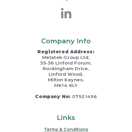
Company Info
Registered Address:
Metatek-Group Ltd,
35-36 Linford Forum,
Rockingham Drive,
Linford Wood,
Milton Keynes,
MK14 6LY
Company No:
07921496
Links
Terms & Conditions