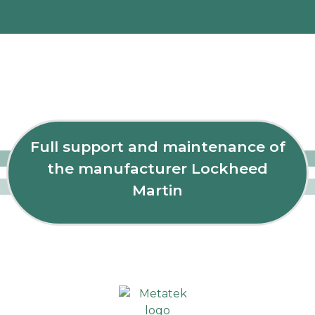
Full support and maintenance of
the manufacturer Lockheed
Martin