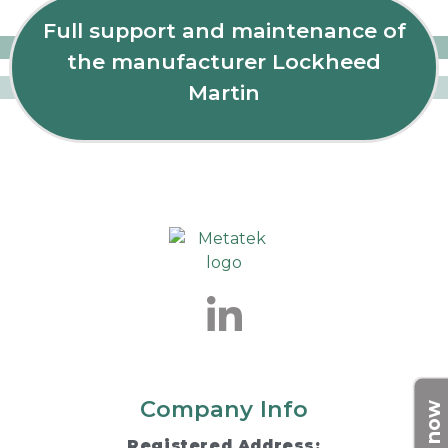
Full support and maintenance of
the manufacturer Lockheed
Martin
Company Info
Registered Address: