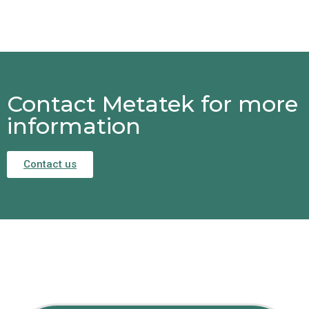
Contact Metatek for more
information
Contact us