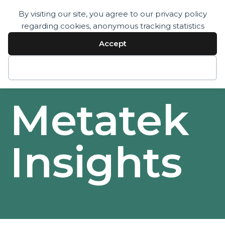
By visiting our site, you agree to our privacy policy
regarding cookies, anonymous tracking statistics
Services
Technology
Accept
Resources
Company
Contact
Decline
Metatek
Insights