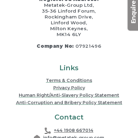
Enquire now
Metatek-Group Ltd,
35-36 Linford Forum,
Rockingham Drive,
Linford Wood,
Milton Keynes,
MK14 6LY
Company No:
07921496
Links
Terms & Conditions
Privacy Policy
Human Right/Anti-Slavery Policy Statement
Anti-Corruption and Bribery Policy Statement
Contact
+44 1908 667014
info@metatek-group.com