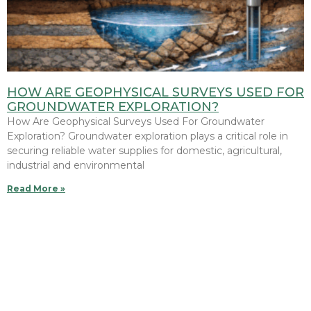
HOW ARE GEOPHYSICAL SURVEYS USED FOR
GROUNDWATER EXPLORATION?
How Are Geophysical Surveys Used For Groundwater
Exploration? Groundwater exploration plays a critical role in
securing reliable water supplies for domestic, agricultural,
industrial and environmental
Read More »