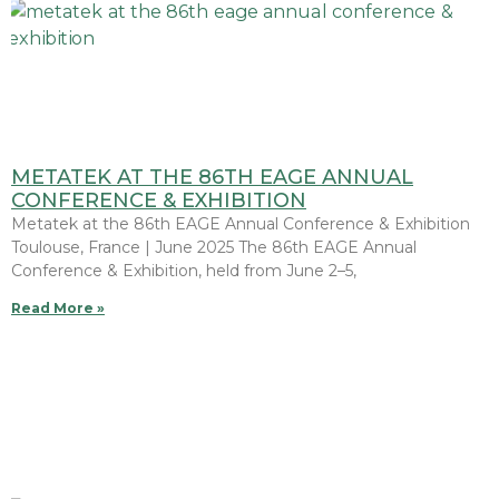
METATEK AT THE 86TH EAGE ANNUAL
CONFERENCE & EXHIBITION
Metatek at the 86th EAGE Annual Conference & Exhibition
Toulouse, France | June 2025 The 86th EAGE Annual
Conference & Exhibition, held from June 2–5,
Read More »