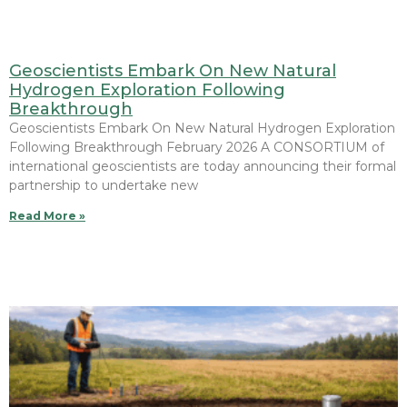
Geoscientists Embark On New Natural
Hydrogen Exploration Following
Breakthrough
Geoscientists Embark On New Natural Hydrogen Exploration
Following Breakthrough February 2026 A CONSORTIUM of
international geoscientists are today announcing their formal
partnership to undertake new
Read More »