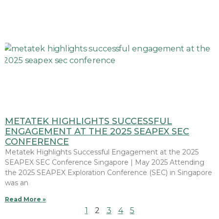
METATEK HIGHLIGHTS SUCCESSFUL
ENGAGEMENT AT THE 2025 SEAPEX SEC
CONFERENCE
Metatek Highlights Successful Engagement at the 2025
SEAPEX SEC Conference Singapore | May 2025 Attending
the 2025 SEAPEX Exploration Conference (SEC) in Singapore
was an
Read More »
1
2
3
4
5