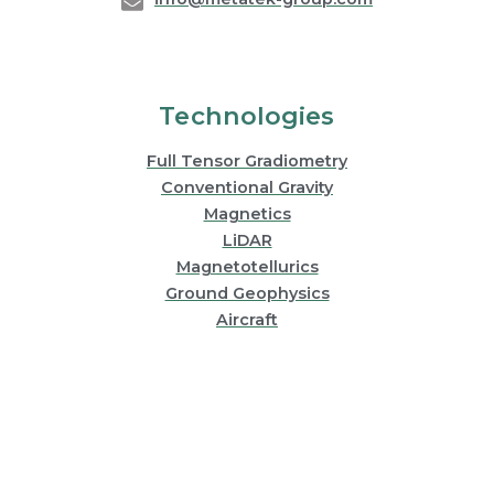
Technologies
Full Tensor Gradiometry
Conventional Gravity
Magnetics
LiDAR
Magnetotellurics
Ground Geophysics
Aircraft