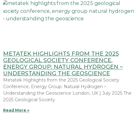
METATEK HIGHLIGHTS FROM THE 2025
GEOLOGICAL SOCIETY CONFERENCE,
ENERGY GROUP: NATURAL HYDROGEN –
UNDERSTANDING THE GEOSCIENCE
Metatek Highlights from the 2025 Geological Society
Conference, Energy Group: Natural Hydrogen –
Understanding the Geoscience London, UK | July 2025 The
2025 Geological Society
Read More »