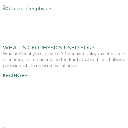
WHAT IS GEOPHYSICS USED FOR?
What is Geophysics Used For? Geophysics plays a central role
in enabling us to understand the Earth’s subsurface. It allows
geoscientists to measure variations in
Read More »